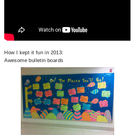
How I kept it fun in 2013:
Awesome bulletin boards