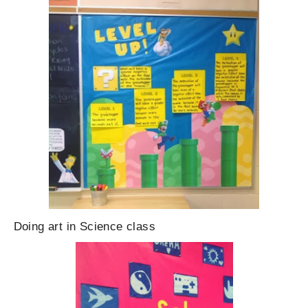
Doing art in Science class