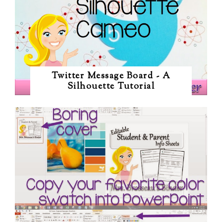
Twitter Message Board - A
Silhouette Tutorial