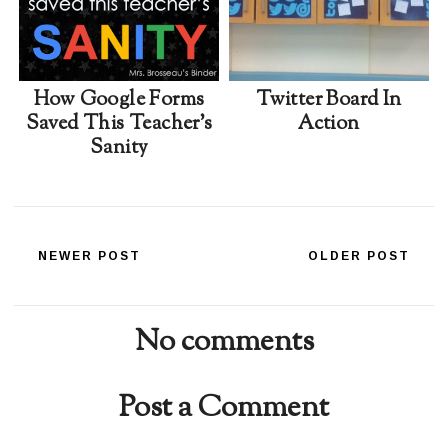
How Google Forms
Twitter Board In
Saved This Teacher's
Action
Sanity
NEWER POST
OLDER POST
No comments
Post a Comment