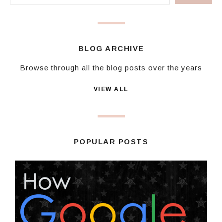
BLOG ARCHIVE
Browse through all the blog posts over the years
VIEW ALL
POPULAR POSTS