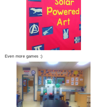
Even more games :)