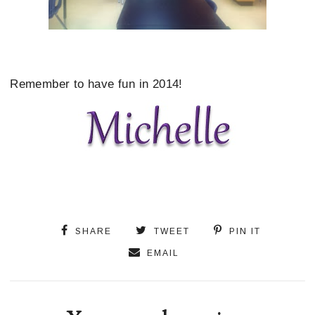
Remember to have fun in 2014!
SHARE
TWEET
PIN IT
EMAIL