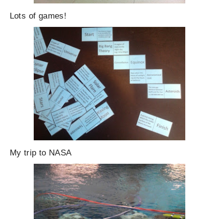
Lots of games!
My trip to NASA