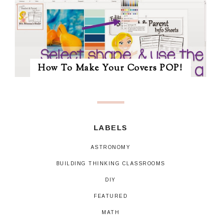
How To Make Your Covers POP!
LABELS
ASTRONOMY
BUILDING THINKING CLASSROOMS
DIY
FEATURED
MATH