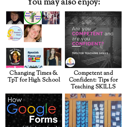
You may also enjoy:
Changing Times &
Competent and
TpT for High School
Confident: Tips for
Teaching SKILLS