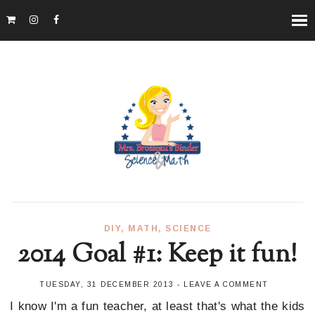
DIY
,
MATH
,
SCIENCE
2014 Goal #1: Keep it fun!
TUESDAY, 31 DECEMBER 2013
-
LEAVE A COMMENT
I know I'm a fun teacher, at least that's what the kids