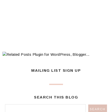
MAILING LIST SIGN UP
SEARCH THIS BLOG