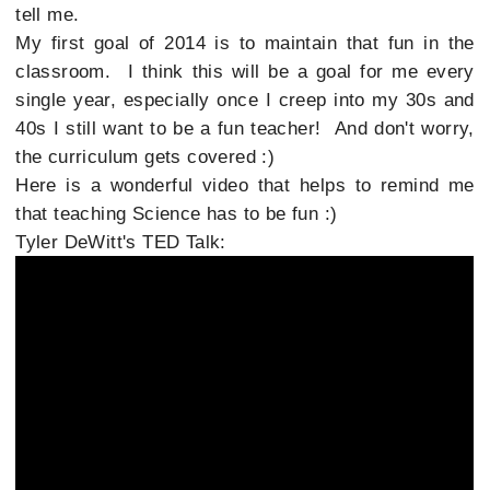
tell me.
My first goal of 2014 is to maintain that fun in the
classroom. I think this will be a goal for me every
single year, especially once I creep into my 30s and
40s I still want to be a fun teacher! And don't worry,
the curriculum gets covered :)
Here is a wonderful video that helps to remind me
that teaching Science has to be fun :)
Tyler DeWitt's TED Talk: