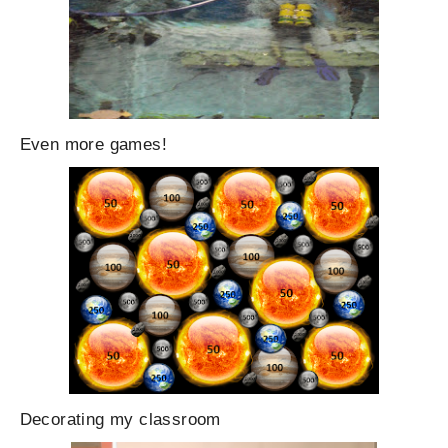
Even more games!
Decorating my classroom