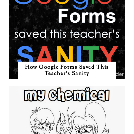
How Google Forms Saved This
Teacher's Sanity