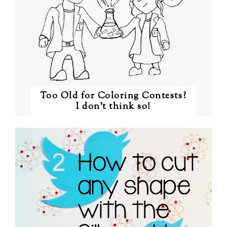
Too Old for Coloring Contests?
I don't think so!