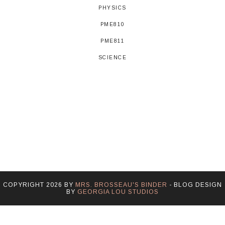
PHYSICS
PME810
PME811
SCIENCE
COPYRIGHT
2026
BY
MRS. BROSSEAU'S BINDER
-
BLOG DESIGN
BY
GEORGIA LOU STUDIOS