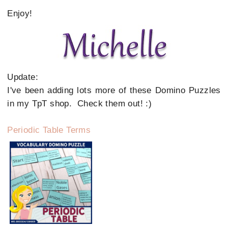
Enjoy!
Update:
I've been adding lots more of these Domino Puzzles
in my TpT shop. Check them out! :)
Periodic Table Terms