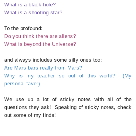
What is a black hole?
What is a shooting star?
To the profound:
Do you think there are aliens?
What is beyond the Universe?
and always includes some silly ones too:
Are Mars bars really from Mars?
Why is my teacher so out of this world? (My
personal fave!)
We use up a lot of sticky notes with all of the
questions they ask! Speaking of sticky notes, check
out some of my finds!