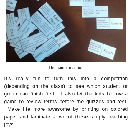
The game in action
It's really fun to turn this into a competition
(depending on the class) to see which student or
group can finish first. I also let the kids borrow a
game to review terms before the quizzes and test.
Make life more awesome by printing on colored
paper and laminate - two of those simply teaching
joys.