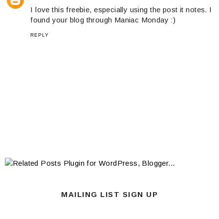
I love this freebie, especially using the post it notes. I
found your blog through Maniac Monday :)
REPLY
MAILING LIST SIGN UP