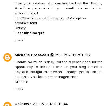
it on your sidebar) You can link back to the Blog by
Province page too if you want! So excited to
welcome you!
http://teachingisagift.blogspot.ca/p/blog-by-
province.html
Sidney
Teachingisagift
REPLY
Michelle Brosseau
23 July 2013 at 13:17
Thanks so much Sidney, for the feedback and for the
opportunity to link up! I was on your blog the other
day and thought mine wasn't "ready" yet to link up,
but thank you for the encouragement!!
Michelle
REPLY
Unknown
23 July 2013 at 13:44