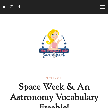
SCIENCE
Space Week & An
Astronomy Vocabulary