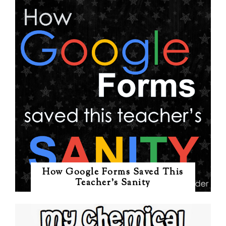
How Google Forms Saved This
Teacher's Sanity