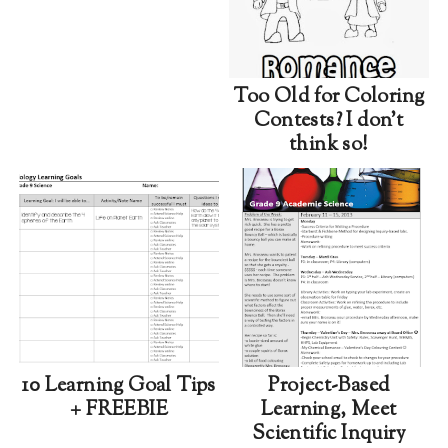
Too Old for Coloring
Contests? I don't
think so!
10 Learning Goal Tips
Project-Based
+ FREEBIE
Learning, Meet
Scientific Inquiry