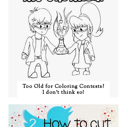
Too Old for Coloring Contests?
I don't think so!