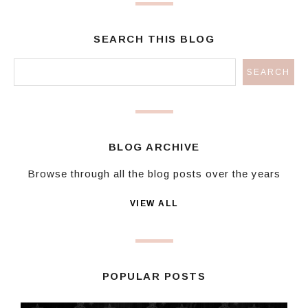
SEARCH THIS BLOG
BLOG ARCHIVE
Browse through all the blog posts over the years
VIEW ALL
POPULAR POSTS