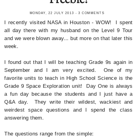
Freebie!
MONDAY, 22 JULY 2013
-
3 COMMENTS
I recently visited NASA in Houston - WOW! I spent
all day there with my husband on the Level 9 Tour
and we were blown away... but more on that later this
week.
I found out that I will be teaching Grade 9s again in
September and I am very excited. One of my
favorite units to teach in High School Science is the
Grade 9 Space Exploration unit! Day One is always
a fun day because the students and I just have a
Q&A day. They write their wildest, wackiest and
weirdest space questions and I spend the class
answering them.
The questions range from the simple: