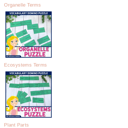
Organelle Terms
Ecosystems Terms
Plant Parts