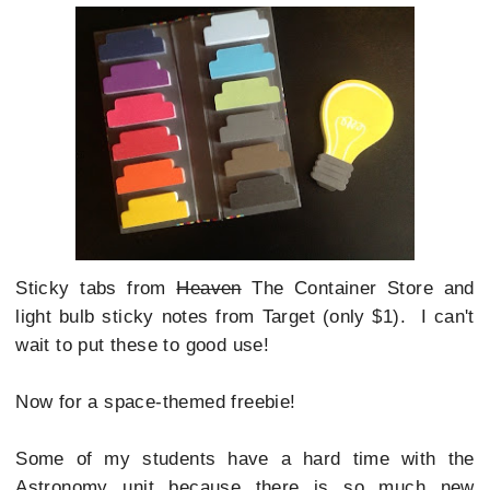
Sticky tabs from
Heaven
The Container Store and
light bulb sticky notes from Target (only $1). I can't
wait to put these to good use!
Now for a space-themed freebie!
Some of my students have a hard time with the
Astronomy unit because there is so much new