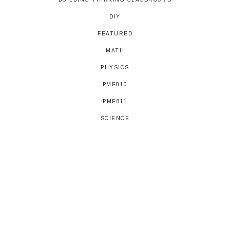
DIY
FEATURED
MATH
PHYSICS
PME810
PME811
SCIENCE