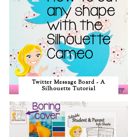
Twitter Message Board - A
Silhouette Tutorial