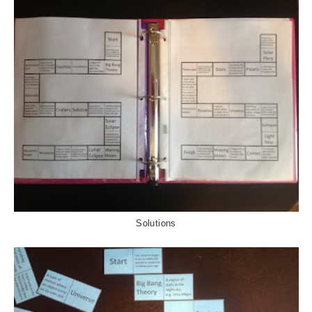
Solutions