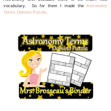
vocabulary. So for them I made the
Astronomy
Terms Domino Puzzle
.