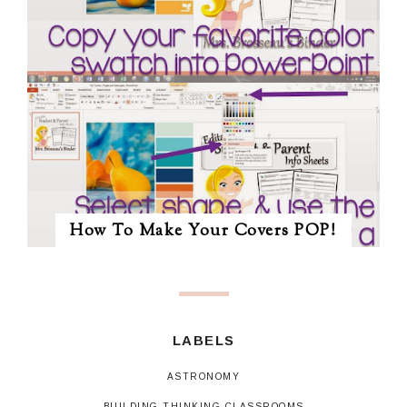
How To Make Your Covers POP!
LABELS
ASTRONOMY
BUILDING THINKING CLASSROOMS