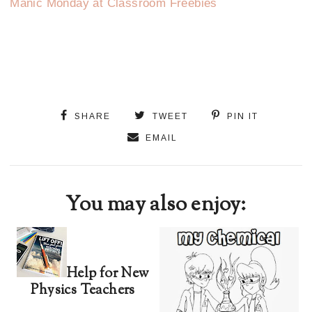
Manic Monday at Classroom Freebies
SHARE
TWEET
PIN IT
EMAIL
You may also enjoy:
Help for New
Physics Teachers