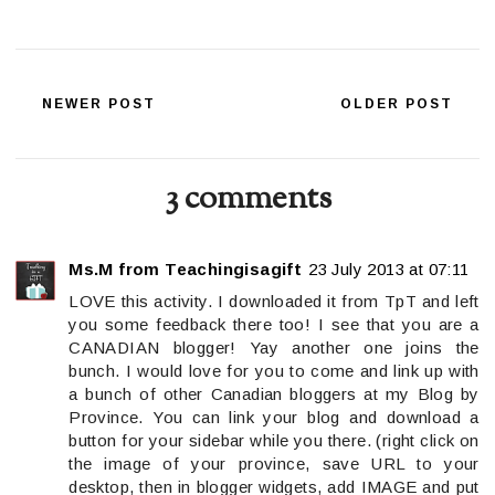
NEWER POST
OLDER POST
3 comments
Ms.M from Teachingisagift
23 July 2013 at 07:11
LOVE this activity. I downloaded it from TpT and left
you some feedback there too! I see that you are a
CANADIAN blogger! Yay another one joins the
bunch. I would love for you to come and link up with
a bunch of other Canadian bloggers at my Blog by
Province. You can link your blog and download a
button for your sidebar while you there. (right click on
the image of your province, save URL to your
desktop, then in blogger widgets, add IMAGE and put