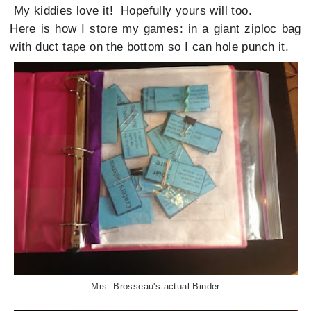
My kiddies love it! Hopefully yours will too.
Here is how I store my games: in a giant ziploc bag
with duct tape on the bottom so I can hole punch it.
Mrs. Brosseau's actual Binder