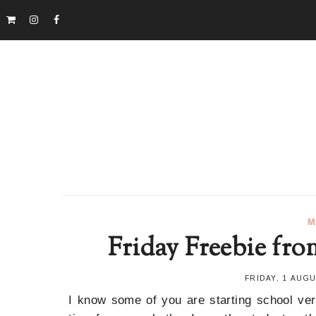
M
Friday Freebie fro
FRIDAY, 1 AUG
I know some of you are starting school ve