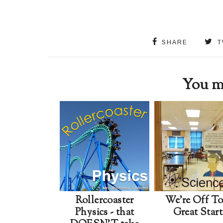
SHARE
T
You ma
Rollercoaster
We're Off T
Physics - that
Great Start