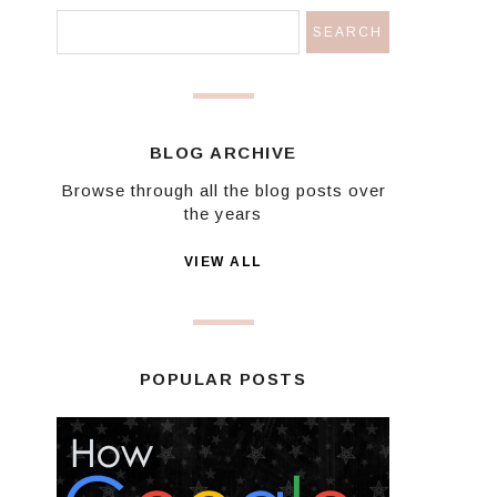
BLOG ARCHIVE
Browse through all the blog posts over
the years
VIEW ALL
POPULAR POSTS