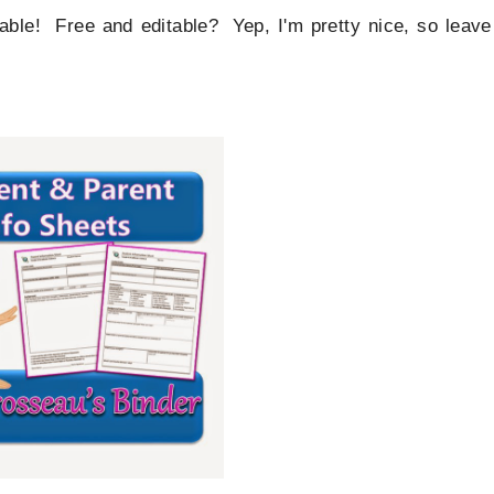
table! Free and editable? Yep, I'm pretty nice, so leave