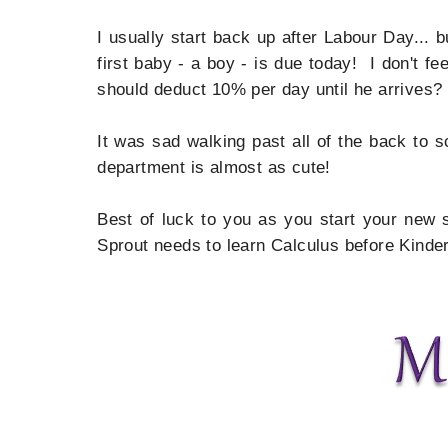
I usually start back up after Labour Day... 
first baby - a boy - is due today! I don't f
should deduct 10% per day until he arrives?
It was sad walking past all of the back to 
department is almost as cute!
Best of luck to you as you start your new s
Sprout needs to learn Calculus before Kinder