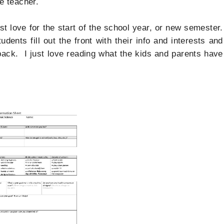
the teacher.
st love for the start of the school year, or new semester.
udents fill out the front with their info and interests and
 back. I just love reading what the kids and parents have