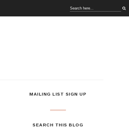
MAILING LIST SIGN UP
SEARCH THIS BLOG