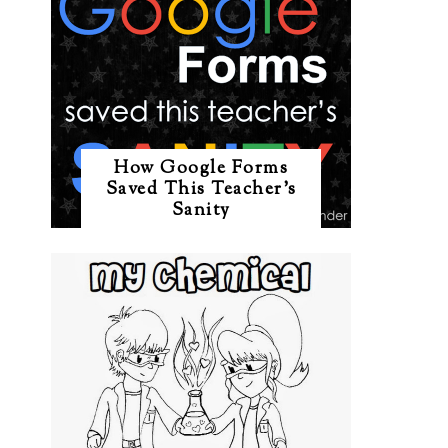
How Google Forms
Saved This Teacher's
Sanity