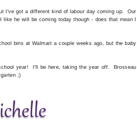
but I've got a different kind of labour day coming up. Our
eel like he will be coming today though - does that mean I
school bins at Walmart a couple weeks ago, but the baby
chool year! I'll be here, taking the year off. Brosseau
garten ;)