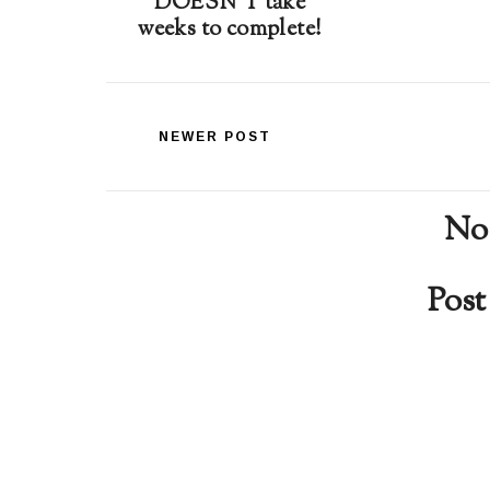
DOESN'T take
weeks to complete!
NEWER POST
No
Pos