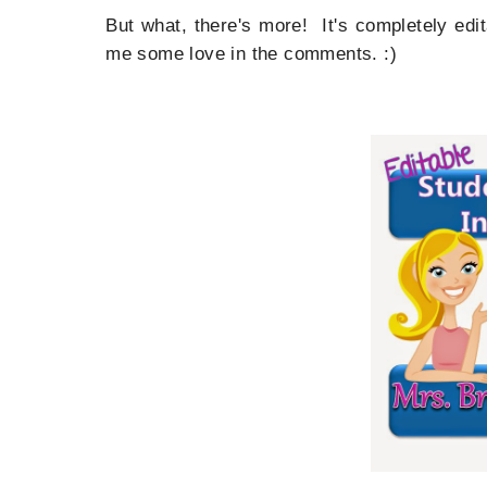
But what, there's more! It's completely edi
me some love in the comments. :)