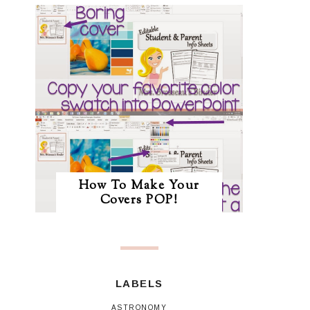
How To Make Your
Covers POP!
LABELS
ASTRONOMY