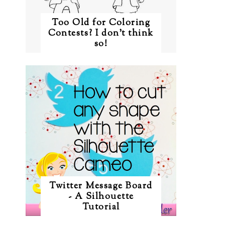
Too Old for Coloring
Contests? I don't think
so!
Twitter Message Board
- A Silhouette
Tutorial