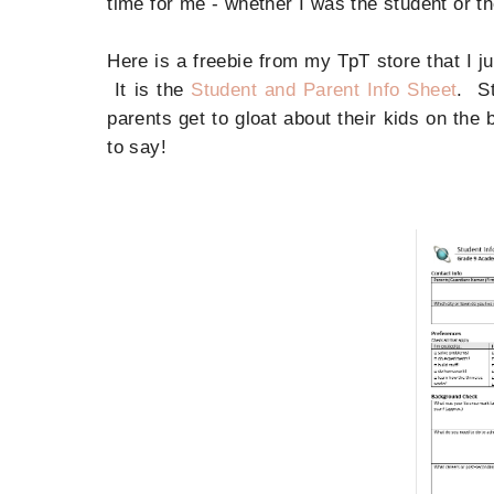
time for me - whether I was the student or 
Here is a freebie from my TpT store that I ju
It is the
Student and Parent Info Sheet
. St
parents get to gloat about their kids on the
to say!