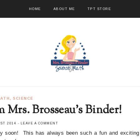
HOME
ABOUT ME
TPT STORE
ATH
,
SCIENCE
m Mrs. Brosseau's Binder!
UST 2014
-
LEAVE A COMMENT
ry soon! This has always been such a fun and exciting