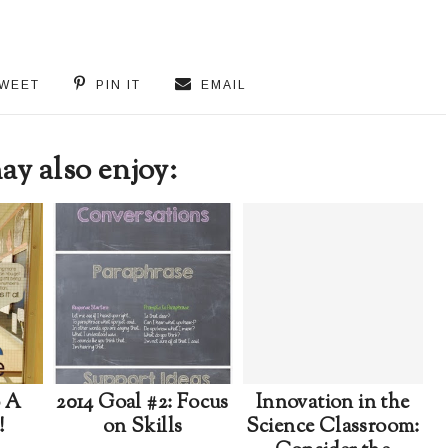
WEET
PIN IT
EMAIL
y also enjoy:
o A
2014 Goal #2: Focus
Innovation in the
!
on Skills
Science Classroom: