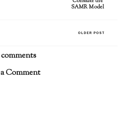
Consider the
SAMR Model
OLDER POST
 comments
t a Comment