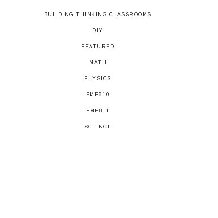
BUILDING THINKING CLASSROOMS
DIY
FEATURED
MATH
PHYSICS
PME810
PME811
SCIENCE