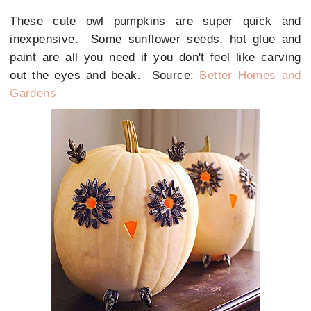
These cute owl pumpkins are super quick and
inexpensive. Some sunflower seeds, hot glue and
paint are all you need if you don't feel like carving
out the eyes and beak. Source:
Better Homes and
Gardens