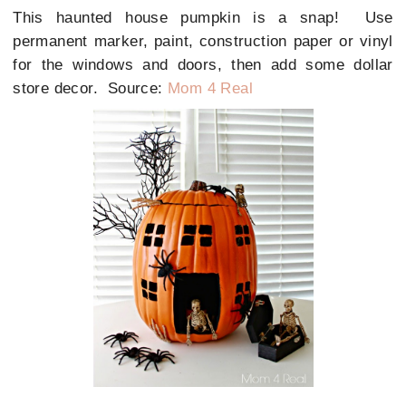
This haunted house pumpkin is a snap! Use
permanent marker, paint, construction paper or vinyl
for the windows and doors, then add some dollar
store decor. Source:
Mom 4 Real