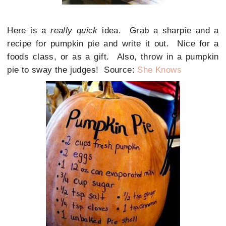
Here is a
really quick
idea. Grab a sharpie and a
recipe for pumpkin pie and write it out. Nice for a
foods class, or as a gift. Also, throw in a pumpkin
pie to sway the judges! Source:
She Knows