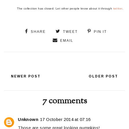
The collection has closed. Let other people know about it through
twitter
.
SHARE
TWEET
PIN IT
EMAIL
NEWER POST
OLDER POST
7 comments
Unknown
17 October 2014 at 07:16
Those are some great looking pumpkins!