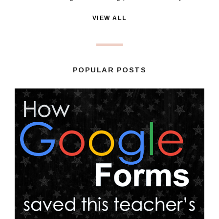
VIEW ALL
POPULAR POSTS