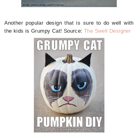
Another popular design that is sure to do well with
the kids is Grumpy Cat! Source:
The Swell Designer