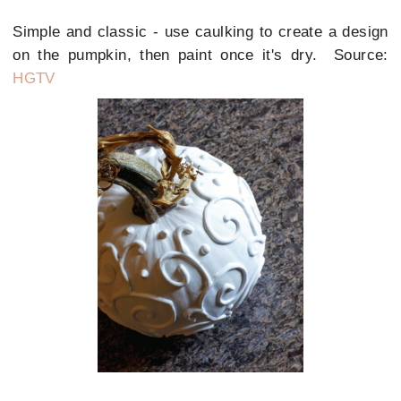
Simple and classic - use caulking to create a design
on the pumpkin, then paint once it's dry. Source:
HGTV