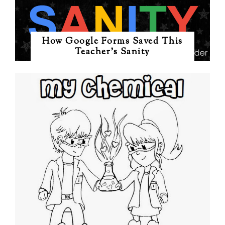
How Google Forms Saved This
Teacher's Sanity