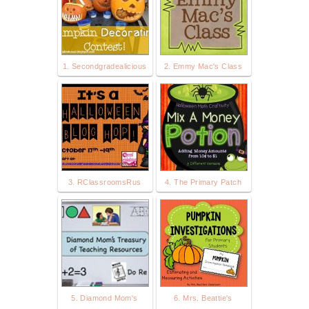
1. Secondgradealicious
2. Emmy Mac's Class
3. RClassroomsRus
4. The Primary Patch
5. Diamond Mom's
6. Mrs. Beattie's