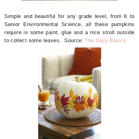
Simple and beautiful for any grade level, from K to
Senior Environmental Science, all these pumpkins
require is some paint, glue and a nice stroll outside
to collect some leaves. Source:
The Daily Basics