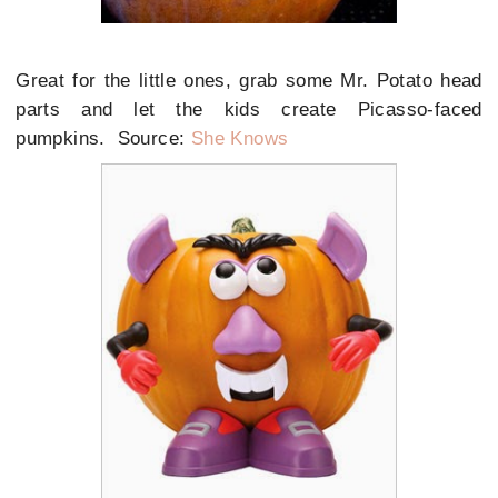
Great for the little ones, grab some Mr. Potato head
parts and let the kids create Picasso-faced
pumpkins. Source:
She Knows