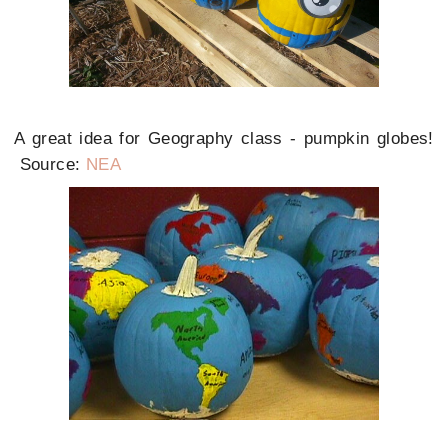
A great idea for Geography class - pumpkin globes!
Source:
NEA