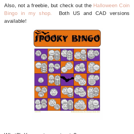
Also, not a freebie, but check out the
Halloween Coin
Bingo in my shop.
Both US and CAD versions
available!