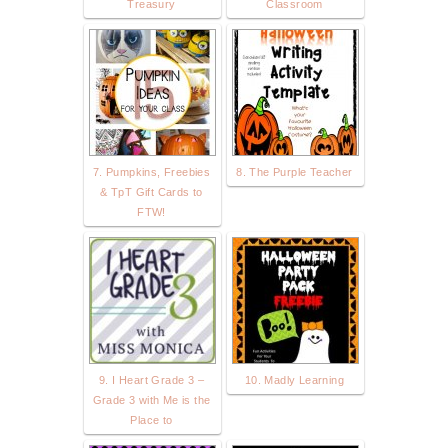
Treasury
Classroom
7. Pumpkins, Freebies
8. The Purple Teacher
& TpT Gift Cards to
FTW!
9. I Heart Grade 3 –
10. Madly Learning
Grade 3 with Me is the
Place to