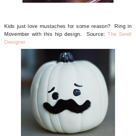
Kids just love mustaches for some reason? Ring in
Movember with this hip design. Source:
The Swell
Designer