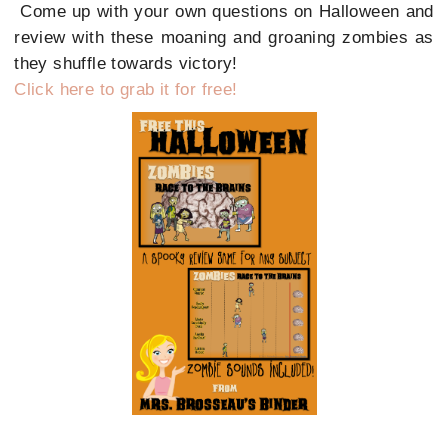
Come up with your own questions on Halloween and
review with these moaning and groaning zombies as
they shuffle towards victory!
Click here to grab it for free!