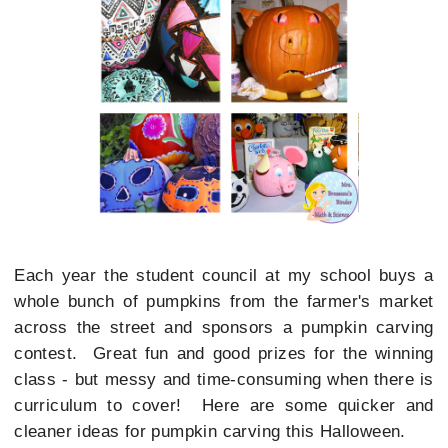
Each year the student council at my school buys a
whole bunch of pumpkins from the farmer's market
across the street and sponsors a pumpkin carving
contest. Great fun and good prizes for the winning
class - but messy and time-consuming when there is
curriculum to cover! Here are some quicker and
cleaner ideas for pumpkin carving this Halloween.