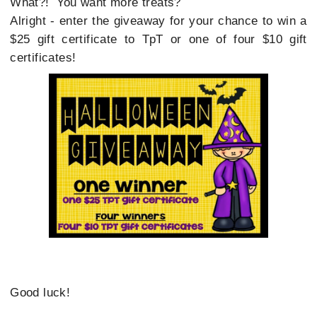
What?! You want more treats?
Alright - enter the giveaway for your chance to win a
$25 gift certificate to TpT or one of four $10 gift
certificates!
Good luck!