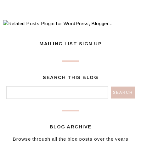
MAILING LIST SIGN UP
SEARCH THIS BLOG
BLOG ARCHIVE
Browse through all the blog posts over the years