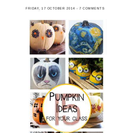
FRIDAY, 17 OCTOBER 2014
-
7 COMMENTS