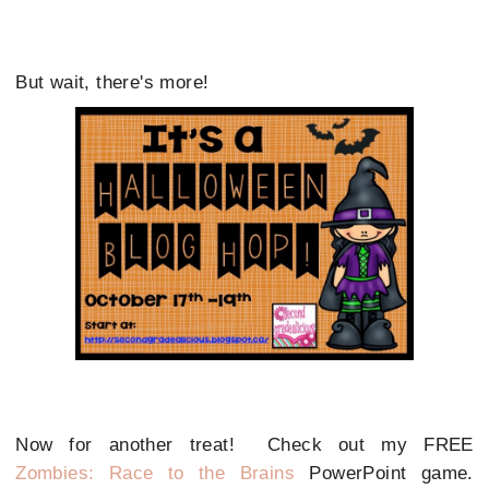
But wait, there's more!
Now for another treat! Check out my FREE
Zombies: Race to the Brains
PowerPoint game.