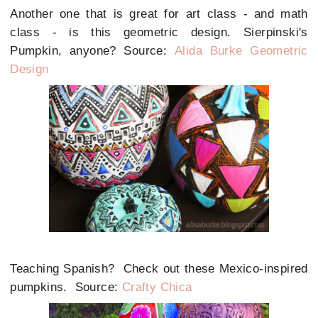
Another one that is great for art class - and math
class - is this geometric design. Sierpinski's
Pumpkin, anyone? Source:
Alida Burke Geometric
Design
Teaching Spanish? Check out these Mexico-inspired
pumpkins. Source:
Crafty Chica