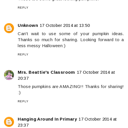
REPLY
Unknown
17 October 2014 at 13:50
Can't wait to use some of your pumpkin ideas.
Thanks so much for sharing. Looking forward to a
less messy Halloween:)
REPLY
Mrs. Beattie's Classroom
17 October 2014 at
20:37
Those pumpkins are AMAZING!! Thanks for sharing!
:)
REPLY
Hanging Around In Primary
17 October 2014 at
23:37