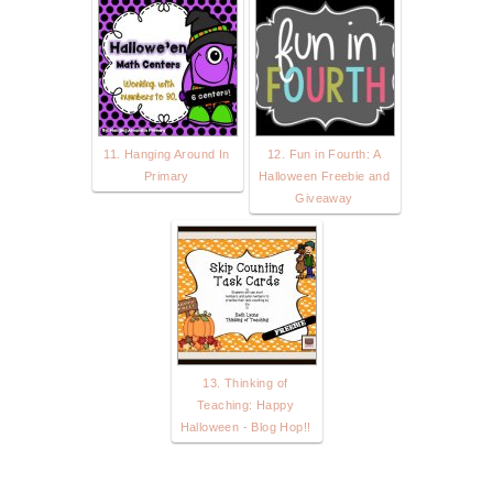
11. Hanging Around In
12. Fun in Fourth: A
Primary
Halloween Freebie and
Giveaway
13. Thinking of
Teaching: Happy
Halloween - Blog Hop!!