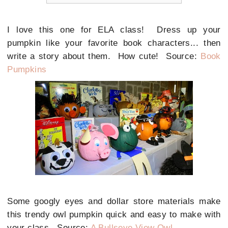
I love this one for ELA class! Dress up your
pumpkin like your favorite book characters... then
write a story about them. How cute! Source:
Book
Pumpkins
Some googly eyes and dollar store materials make
this trendy owl pumpkin quick and easy to make with
your class. Source:
A Bullseye View Owl