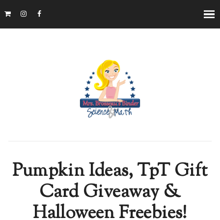
Pumpkin Ideas, TpT Gift
Card Giveaway &
Halloween Freebies!