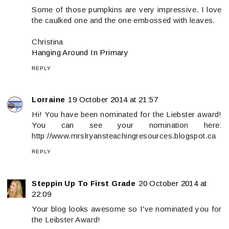
Some of those pumpkins are very impressive. I love
the caulked one and the one embossed with leaves.
Christina
Hanging Around In Primary
REPLY
Lorraine
19 October 2014 at 21:57
Hi! You have been nominated for the Liebster award!
You can see your nomination here:
http://www.mrslryansteachingresources.blogspot.ca
REPLY
Steppin Up To First Grade
20 October 2014 at
22:09
Your blog looks awesome so I've nominated you for
the Leibster Award!