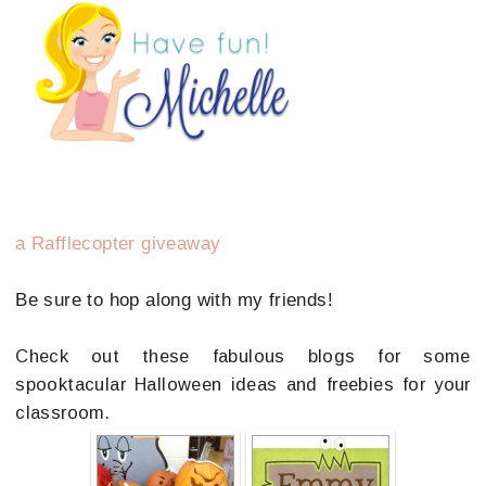
a Rafflecopter giveaway
Be sure to hop along with my friends!
Check out these fabulous blogs for some
spooktacular Halloween ideas and freebies for your
classroom.