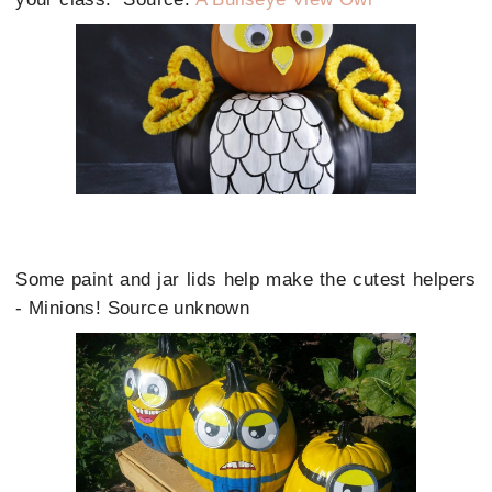
Some paint and jar lids help make the cutest helpers
- Minions! Source unknown