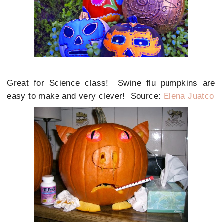
Great for Science class! Swine flu pumpkins are
easy to make and very clever! Source:
Elena Juatco