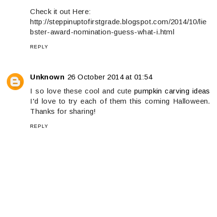
Check it out Here:
http://steppinuptofirstgrade.blogspot.com/2014/10/lie
bster-award-nomination-guess-what-i.html
REPLY
Unknown
26 October 2014 at 01:54
I so love these cool and cute
pumpkin carving ideas
I'd love to try each of them this coming Halloween.
Thanks for sharing!
REPLY