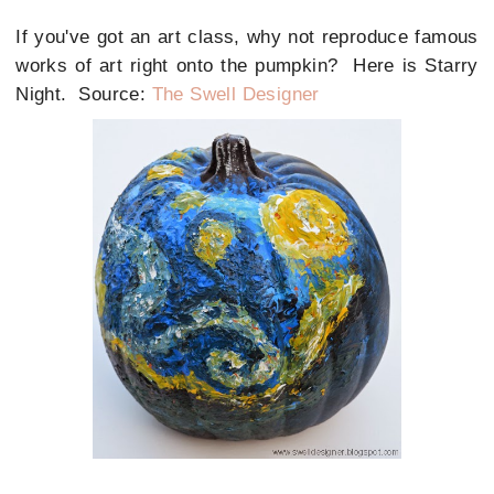
If you've got an art class, why not reproduce famous
works of art right onto the pumpkin? Here is Starry
Night. Source:
The Swell Designer